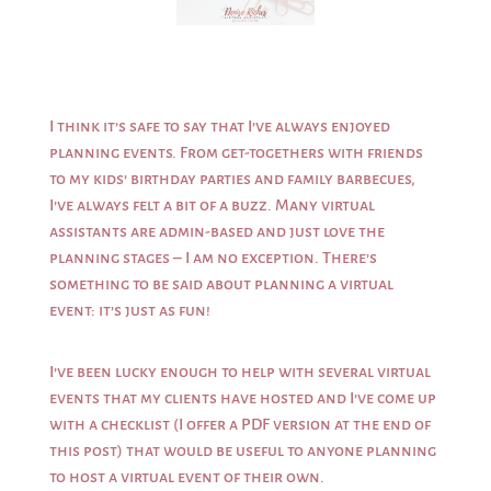
I think it’s safe to say that I’ve always enjoyed
planning events. From get-togethers with friends
to my kids’ birthday parties and family barbecues,
I’ve always felt a bit of a buzz. Many virtual
assistants are admin-based and just love the
planning stages – I am no exception. There’s
something to be said about planning a virtual
event: it’s just as fun!
I’ve been lucky enough to help with several virtual
events that my clients have hosted and I’ve come up
with a checklist (I offer a PDF version at the end of
this post) that would be useful to anyone planning
to host a virtual event of their own.