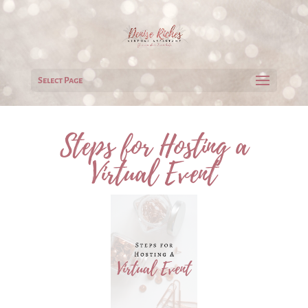
Select Page
Steps for Hosting a
Virtual Event