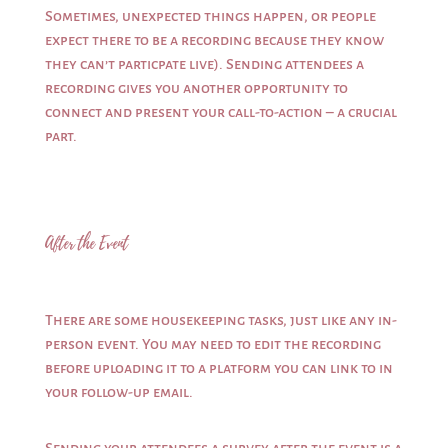
Sometimes, unexpected things happen, or people
expect there to be a recording because they know
they can’t particpate live). Sending attendees a
recording gives you another opportunity to
connect and present your call-to-action – a crucial
part.
After the Event
There are some housekeeping tasks, just like any in-
person event. You may need to edit the recording
before uploading it to a platform you can link to in
your follow-up email.