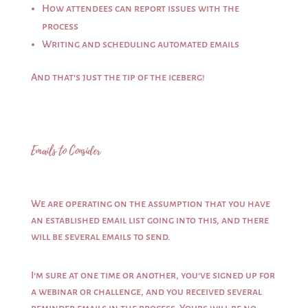
How attendees can report issues with the
process
Writing and scheduling automated emails
And that’s just the tip of the iceberg!
Emails to Consider
We are operating on the assumption that you have
an established email list going into this, and there
will be several emails to send.
I’m sure at one time or another, you’ve signed up for
a webinar or challenge, and you received several