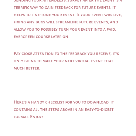
Sending your attendees a survey after the event is a
terrific way to gain feedback for future events. It
helps to fine-tune your event. If your event was live,
fixing any bugs will streamline future events, and
allow you to possibly turn your event into a paid,
evergreen course later on.
Pay close attention to the feedback you receive, it’s
only going to make your next virtual event that
much better.
Here’s a handy
checklist
for you to
download
, it
contains all the steps above in an easy-to-digest
format. Enjoy!