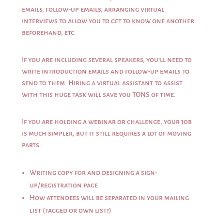
emails, follow-up emails, arranging virtual
interviews to allow you to get to know one another
beforehand, etc.
If you are including several speakers, you’ll need to
write introduction emails and follow-up emails to
send to them. Hiring a virtual assistant to assist
with this huge task will save you TONS of time.
If you are holding a webinar or challenge, your job
is much simpler, but it still requires a lot of moving
parts:
Writing copy for and designing a sign-
up/registration page
How attendees will be separated in your mailing
list (tagged or own list?)