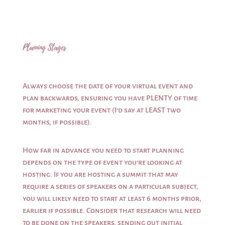
Planning Stages
Always choose the date of your virtual event and
plan backwards, ensuring you have PLENTY of time
for marketing your event (I’d say at LEAST two
months, if possible).
How far in advance you need to start planning
depends on the type of event you’re looking at
hosting. If you are hosting a summit that may
require a series of speakers on a particular subject,
you will likely need to start at least 6 months prior,
earlier if possible. Consider that research will need
to be done on the speakers, sending out initial