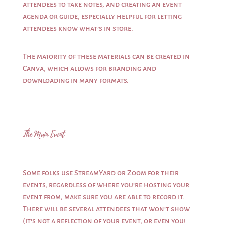
attendees to take notes, and creating an event
agenda or guide, especially helpful for letting
attendees know what’s in store.
The majority of these materials can be created in
Canva, which allows for branding and
downloading in many formats.
The Main Event
Some folks use StreamYard or Zoom for their
events, regardless of where you’re hosting your
event from, make sure you are able to record it.
There will be several attendees that won’t show
(it’s not a reflection of your event, or even you!