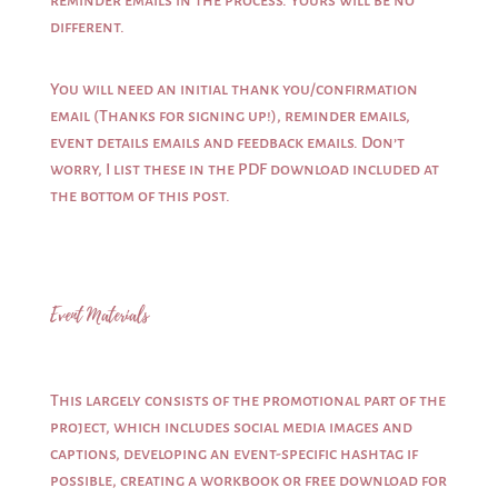
reminder emails in the process. Yours will be no
different.
You will need an initial thank you/confirmation
email (Thanks for signing up!), reminder emails,
event details emails and feedback emails. Don’t
worry, I list these in the PDF download included at
the bottom of this post.
Event Materials
This largely consists of the promotional part of the
project, which includes social media images and
captions, developing an event-specific hashtag if
possible, creating a workbook or free download for