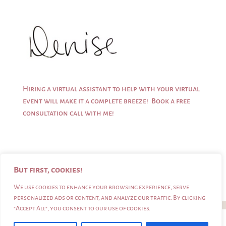
Hiring a virtual assistant to help with your virtual
event will make it a complete breeze!
Book a free
consultation call
with me!
But first, cookies!
We use cookies to enhance your browsing experience, serve
personalized ads or content, and analyze our traffic. By clicking
"Accept All", you consent to our use of cookies.
Denise Riches |