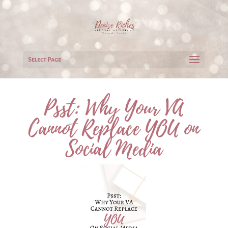
Select Page
Psst: Why Your VA
Cannot Replace YOU on
Social Media