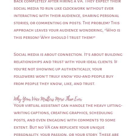
back completely after hiring a VA. They expect their
social media to run like clockwork without ever
interacting with their audience, sharing personal
stories, or commenting on posts. The problem? This
approach leaves your audience wondering, “Who is
this person? Why should I trust them?”
Social media is about connection. It’s about building
relationships and trust with your ideal clients. If
you’re not showing up authentically, your
followers won’t truly
know
you-and people buy
from people they know, like, and trust.
Why Your Voice Matters More Than Ever
Your virtual assistant can handle the heavy lifting-
writing captions, creating graphics, scheduling
posts, and even engaging with comments to some
extent. But no VA can replicate your unique
personality, your passion, or your story. These are