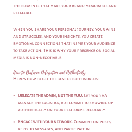
the elements that make your brand memorable and
relatable.
When you share your personal journey, your wins
and struggles, and your insights, you create
emotional connections that inspire your audience
to take action. This is why your presence on social
media is non-negotiable.
How to Balance Delegation and Authenticity
Here’s how to get the best of both worlds:
Delegate the admin, not the YOU.
Let your VA
manage the logistics, but commit to showing up
authentically on your platforms regularly.
Engage with your network.
Comment on posts,
reply to messages, and participate in