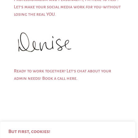
Let’s make your social media work
for
you-without
losing the real YOU.
Ready to work together? Let’s chat about your
admin needs!
Book a call here
.
But first, cookies!