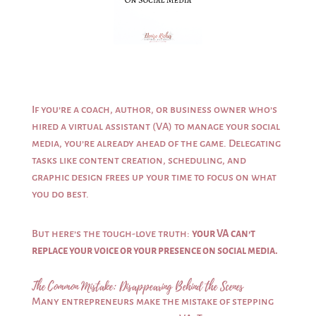
If you’re a coach, author, or business owner who’s
hired a virtual assistant (VA) to manage your social
media, you’re already ahead of the game. Delegating
tasks like content creation, scheduling, and
graphic design frees up your time to focus on what
you do best.
But here’s the tough-love truth:
your VA can’t
replace your voice or your presence on social media.
The Common Mistake: Disappearing Behind the Scenes
Many entrepreneurs make the mistake of stepping