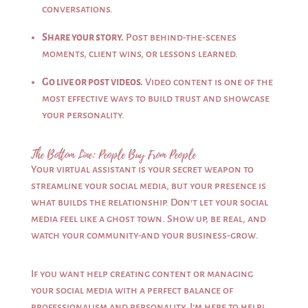
conversations.
Share your story.
Post behind-the-scenes
moments, client wins, or lessons learned.
Go live or post videos.
Video content is one of the
most effective ways to build trust and showcase
your personality.
The Bottom Line: People Buy From People
Your virtual assistant is your secret weapon to
streamline your social media, but your presence is
what builds the relationship. Don’t let your social
media feel like a ghost town. Show up, be real, and
watch your community-and your business-grow.
If you want help creating content or managing
your social media with a perfect balance of
professionalism and personality, I’m here to help!