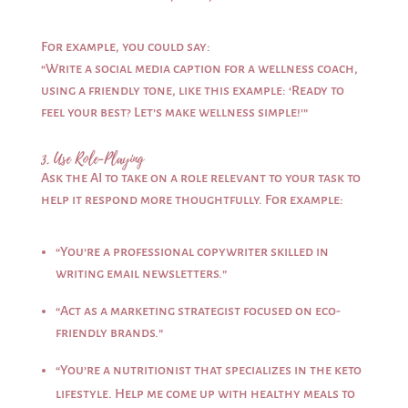
For example, you could say:
“Write a social media caption for a wellness coach,
using a friendly tone, like this example: ‘Ready to
feel your best? Let’s make wellness simple!’”
3. Use Role-Playing
Ask the AI to take on a role relevant to your task to
help it respond more thoughtfully. For example:
“You’re a professional copywriter skilled in
writing email newsletters.”
“Act as a marketing strategist focused on eco-
friendly brands.”
“You’re a nutritionist that specializes in the keto
lifestyle. Help me come up with healthy meals to