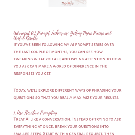
Advanced AI Prompt Techniques: Getting More Precise and
Useful Results
If you’ve been following my AI prompt series over
the last couple of months, you can see how
tweaking what you ask and paying attention to how
you ask can make a world of difference in the
responses you get.
Today, we’ll explore different ways of phrasing your
questions so that you really maximize your results.
1. Use Iterative Prompting
Treat AI like a conversation. Instead of trying to ask
everything at once, break your questions into
smaller steps. Start with a general request, then