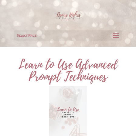
Select Page
Learn to Use Advanced
Prompt Techniques