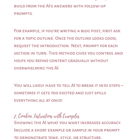
build from the AI’s answers with follow-up
prompts.
For example, if you’re writing a blog post, first ask
for a topic outline. Once the outline looks good,
request the introduction. Next, prompt for each
section in turn. This method gives you control and
helps you refine content gradually without
overwhelming the AI.
You will likely have to tell AI to break it into steps –
sometimes it gets too excited and just spills
everything all at once!
2. Combine Instructions with Examples
Showing the AI what you want increases accuracy.
Include a short example or sample in your prompt
to demonstrate tone, style, or structure.