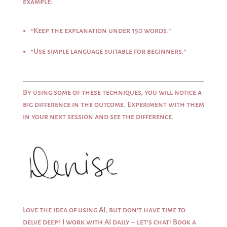
example:
“Keep the explanation under 150 words.”
“Use simple language suitable for beginners.”
By using some of these techniques, you will notice a
big difference in the outcome. Experiment with them
in your next session and see the difference.
Love the idea of using AI, but don’t have time to
delve deep? I work with AI daily – let’s chat!
Book a