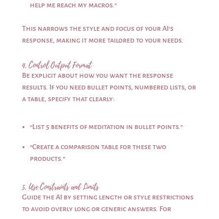
help me reach my macros.”
This narrows the style and focus of your AI’s
response, making it more tailored to your needs.
4. Control Output Format
Be explicit about how you want the response
results. If you need bullet points, numbered lists, or
a table, specify that clearly:
“List 5 benefits of meditation in bullet points.”
“Create a comparison table for these two
products.”
5. Use Constraints and Limits
Guide the AI by setting length or style restrictions
to avoid overly long or generic answers. For