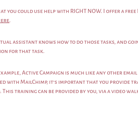
s that you could use help with RIGHT NOW. I offer a f
here
.
virtual assistant knows how to do those tasks, and go
ion for that task.
example, Active Campaign is much like any other email
ed with MailChimp, it’s important that you provide tr
. This training can be provided by you, via a video wa