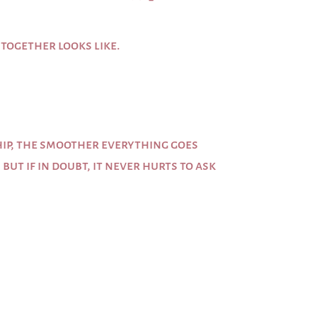
 together looks like.
ip, the smoother everything goes
ut if in doubt, it never hurts to ask