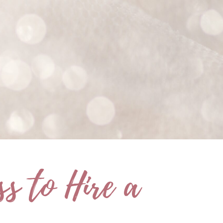
s to Hire a