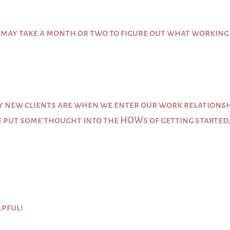
it may take a month or two to figure out what working
y new clients are when we enter our work relationsh
e put some thought into the HOWs of getting started, b
lpful!