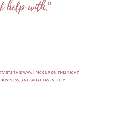
d help with.”
arts this way. I pick up on this right
r business, and what tasks they