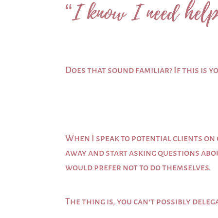
“I know I need help
Does that sound familiar? If this is y
When I speak to potential clients on 
away and start asking questions abou
would prefer not to do themselves.
The thing is, you can’t possibly delega