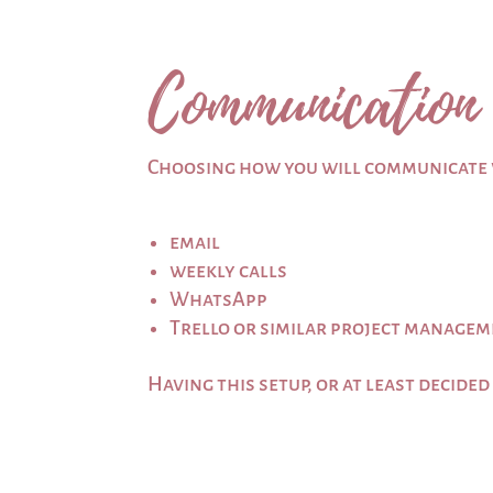
Communication
Choosing how you will communicate w
email
weekly calls
WhatsApp
Trello or similar project managem
Having this setup, or at least decided