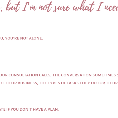
, but I’m not sure what I nee
ou, you’re not alone.
our consultation calls, the conversation sometimes st
t their business, the types of tasks they do for thei
te if you don’t have a plan.