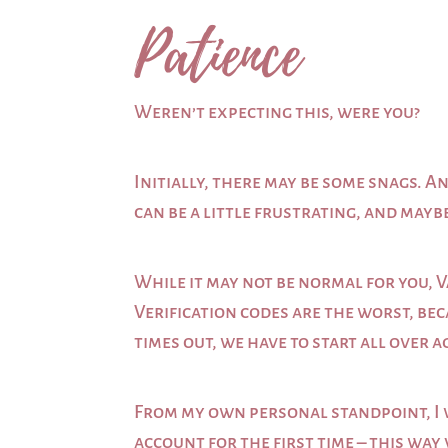
Patience
Weren’t expecting this, were you?
Initially, there may be some snags. An
can be a little frustrating, and mayb
While it may not be normal for you, V
Verification codes are the worst, bec
times out, we have to start all over a
From my own personal standpoint, I w
account for the first time – this way