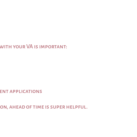
ith your VA is important:
ent applications
 on, ahead of time is super helpful.