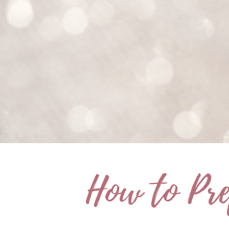
How to Pre