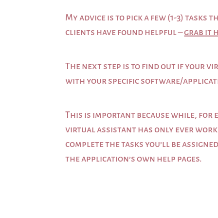
My advice is to pick a few (1-3) task
clients have found helpful –
grab it 
The next step is to find out if your 
with your specific software/applicat
This is important because while, for 
virtual assistant has only ever work
complete the tasks you’ll be assigned
the application’s own help pages.