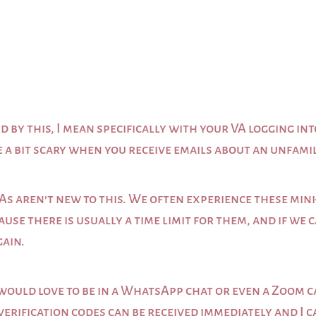
d by this, I mean specifically with your VA logging int
e a bit scary when you receive emails about an unfami
As aren’t new to this. We often experience these mini-
ause there is usually a time limit for them, and if we
gain.
ould love to be in a WhatsApp chat or even a Zoom ca
 verification codes can be received immediately and I 