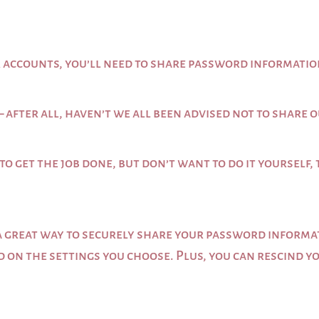
ur accounts, you’ll need to share password informati
– after all, haven’t we all been advised not to shar
to get the job done, but don’t want to do it yourself, 
s a great way to securely share your password infor
ed on the settings you choose. Plus, you can rescind