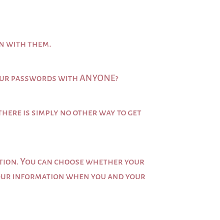
on with them.
e our passwords with ANYONE?
there is simply no other way to get
mation. You can choose whether your
 your information when you and your