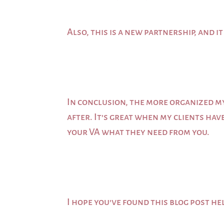
Also, this is a new partnership, and 
In conclusion, the more organized m
after. It’s great when my clients hav
your VA what they need from you.
I hope you’ve found this blog post he