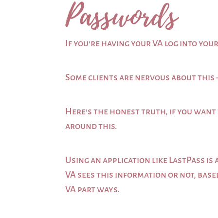
Passwords
If you’re having your VA log into yo
Some clients are nervous about this 
Here’s the honest truth, if you want 
around this.
Using an application like LastPass i
VA sees this information or not, bas
VA part ways.