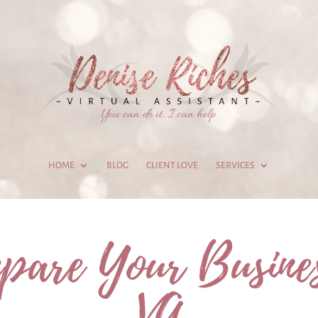
HOME
BLOG
CLIENT LOVE
SERVICES
pare Your Busines
VA