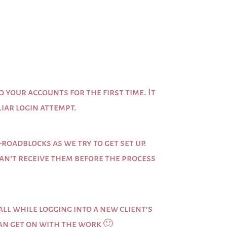
o your accounts for the first time. It
liar login attempt.
roadblocks as we try to get set up.
 can’t receive them before the process
ll while logging into a new client’s
can get on with the work 🙂