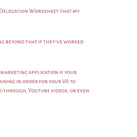
ree Delegation Worksheet that my
ing beyond that if they’ve worked
 marketing application if your
aining in order for your VA to
lk-through, Youtube videos, or even